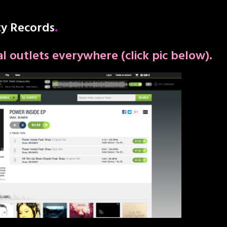
ty Records
.
tal outlets everywhere (click pic below).