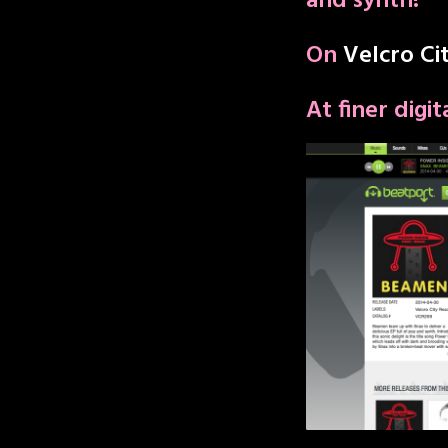
and synth!”
On
Velcro Ci
At finer digi