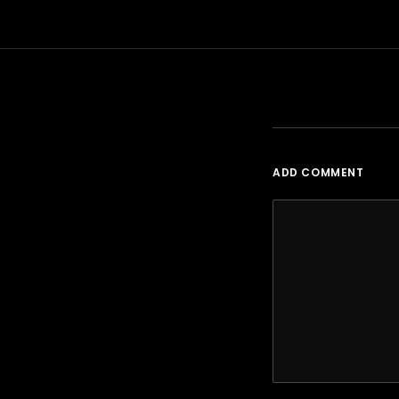
ADD COMMENT