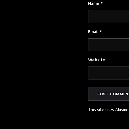
Name
*
Email
*
Website
This site uses Akism