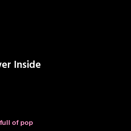
er Inside
full of pop