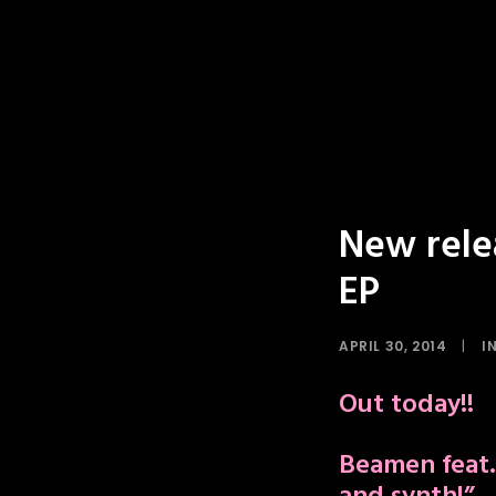
New rele
EP
APRIL 30, 2014
|
I
Out today!!
Beamen feat.