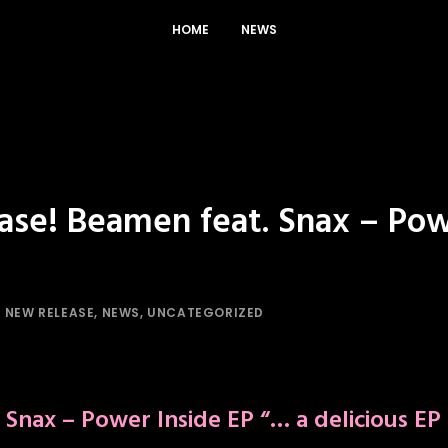
HOME
NEWS
ase! Beamen feat. Snax – Pow
N
NEW RELEASE
,
NEWS
,
UNCATEGORIZED
 Snax – Power Inside EP
“… a delicious EP 