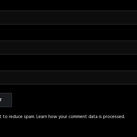
et to reduce spam.
Learn how your comment data is processed
.