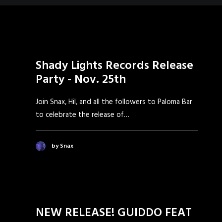
Shady Lights Records Release
Party - Nov. 25th
Join Snax, Hil, and all the followers to Paloma Bar
to celebrate the release of…
by Snax
NEW RELEASE! GUIDDO FEAT