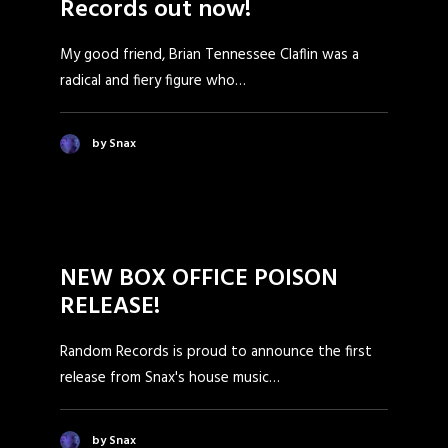
Records out now!
My good friend, Brian Tennessee Claflin was a
radical and fiery figure who…
by Snax
NEW BOX OFFICE POISON
RELEASE!
Random Records is proud to announce the first
release from Snax's house music…
by Snax