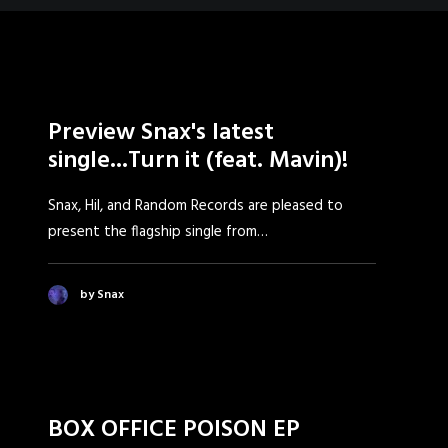
Preview Snax's latest
single...Turn it (feat. Mavin)!
Snax, Hil, and Random Records are pleased to
present the flagship single from…
by Snax
BOX OFFICE POISON EP