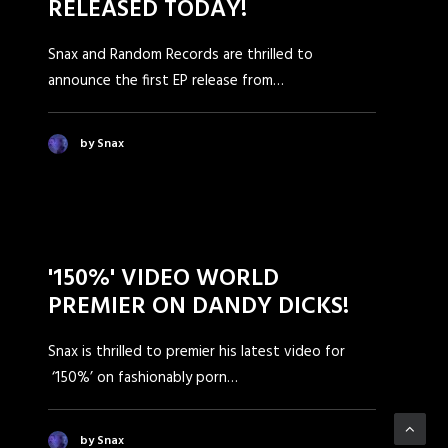
RELEASED TODAY!
Snax and Random Records are thrilled to
announce the first EP release from…
by Snax
'150%' VIDEO WORLD
PREMIER ON DANDY DICKS!
Snax is thrilled to premier his latest video for
‘150%’ on fashionably porn…
by Snax