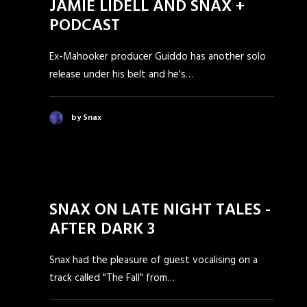
JAMIE LIDELL AND SNAX +
PODCAST
Ex-Mahooker producer Guiddo has another solo
release under his belt and he's…
by Snax
SNAX ON LATE NIGHT TALES -
AFTER DARK 3
Snax had the pleasure of guest vocalising on a
track called "The Fall" from…