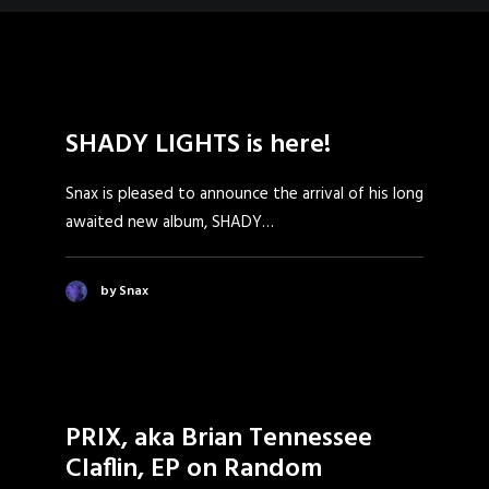
SHADY LIGHTS is here!
Snax is pleased to announce the arrival of his long
awaited new album, SHADY…
by Snax
PRIX, aka Brian Tennessee
Claflin, EP on Random