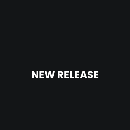
NEW RELEASE