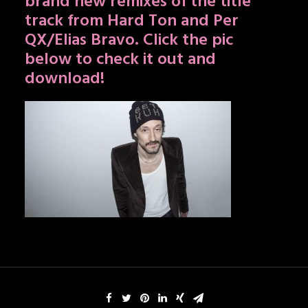
brand new remixes of the title
track from Hard Ton and Per
QX/Elias Bravo. Click the pic
below to check it out and
download!