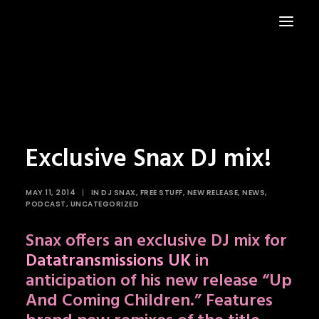
HOME
NEWS
Exclusive Snax DJ mix!
MAY 11, 2014
|
IN
DJ SNAX
,
FREE STUFF
,
NEW RELEASE
,
NEWS
,
PODCAST
,
UNCATEGORIZED
Snax offers an exclusive DJ mix for
Datatransmissions UK
in
anticipation of his new release “Up
And Coming Children.” Features