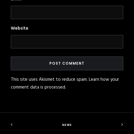
Website
This site uses Akismet to reduce spam.
Learn how your
comment data is processed
.
NEWS