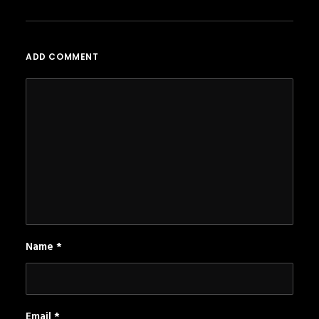
ADD COMMENT
Name
*
Email
*