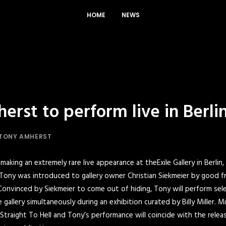
HOME
NEWS
rst to perform live in Berlin
TONY AMHERST
making an extremely rare live appearance at the
Exile Gallery
in Berlin,
 Tony was introduced to gallery owner Christian Siekmeier by good f
onvinced by Siekmeier to come out of hiding, Tony will perform sele
gallery simultaneously during an exhibition curated by Billy Miller. Mi
Straight To Hel
l and Tony’s performance will coincide with the rele