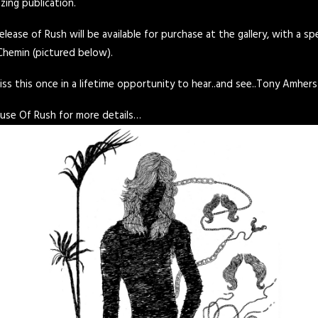
azing publication.
elease of Rush will be available for purchase at the gallery, with a s
Chemin (pictured below).
s this once in a lifetime opportunity to hear..and see..Tony Amhers
use Of Rush
for more details…