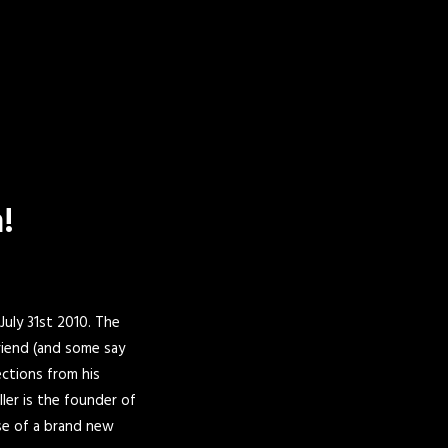
!
 July 31st 2010. The
riend (and some say
ctions from his
ller is the founder of
ase of a brand new