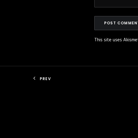
This site uses Akism
PREV