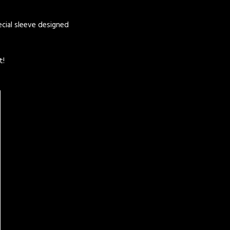
pecial sleeve designed
t!