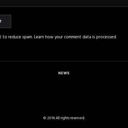
et to reduce spam.
Learn how your comment data is processed
.
NEWS
© 2016 All rights reserved.