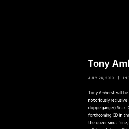
Tony Amhe
JULY 26, 2010
|
IN
Tony Amherst will be 
notoriously reclusive
doppelgänger) Snax.
C
forthcoming CD in the 
the queer smut ‘zine,