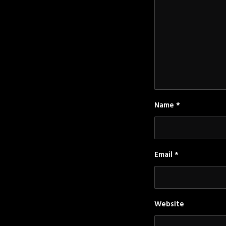
Name
*
Email
*
Website