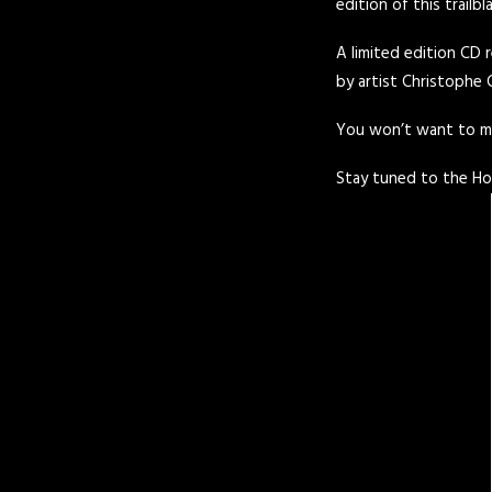
edition of this trailbl
A limited edition CD r
by artist Christophe 
You won’t want to mis
Stay tuned to the
Ho