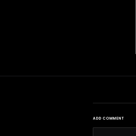
ADD COMMENT