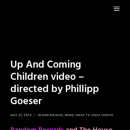
HOME
NEWS
Up And Coming
Children video –
directed by Phillipp
Goeser
MAY 21, 2014
|
IN
NEW RELEASE
,
NEWS
,
SNAX TV
,
SNAX VIDEOS