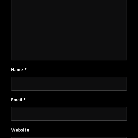
Name
*
Email
*
Website