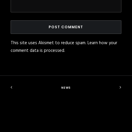
This site uses Akismet to reduce spam.
Learn how your
comment data is processed
.
NEWS