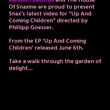
Random Records
and The House
Of Snaxine are proud to present
Snax’s latest video for “Up And
Coming Children” directed by
Phillipp Goesser.
From the EP ‘Up And Coming
Children’ released June 6th.
Take a walk through the garden of
delight…