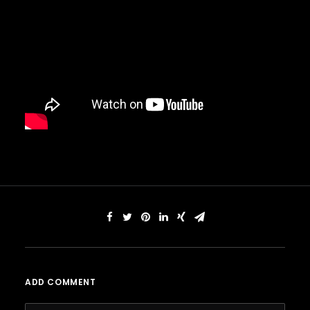
ADD COMMENT