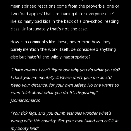
mean spirited reactions come from the proverbial one or
two ‘bad apples’ that are ‘ruining it for everyone else’
like so many bad kids in the back of a pre-school reading
class. Unfortunately that’s not the case.
How can comments like these, never mind how they
barely mention the work itself, be considered anything
else but hateful and wildly inappropriate?
“I hate queers. I can’t figure out why you do what you do?
I think you are mentally ill. Please don’t give me an std.
Keep your distance, for your own safety. No one wants to
even think about what you do. It’s disgusting.”-
jonmasonmason
“You sick fags, and you dumb assholes wonder what’s
wrong with this country. Get your own island and call it in
my booty land”