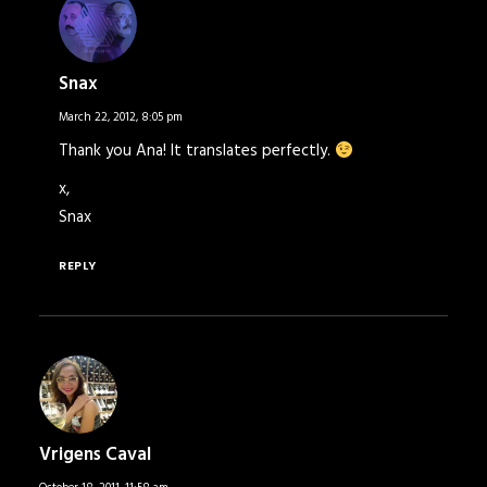
Snax
March 22, 2012,
8:05 pm
Thank you Ana! It translates perfectly.
x,
Snax
REPLY
Vrigens Caval