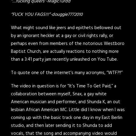
“…fucking queers”-MagicTurdd
“FUCK YOU FAGS!!!”-douggie7772010
What might sound like jeers and epithets bellowed out
by an ignorant heckler at a gay or civil rights rally, or
perhaps even from members of the notorious Westboro
Baptist Church, are actually reactions to nothing more
than a 3:41 party jam recently unleashed on You Tube.
To quote one of the internet’s many acronyms, “WTF?!!”
The video in question is for “
It’s Time To Get Paid,
” a
collaboration between myself, Snax, a gay white
American musician and performer, and
Shunda K
, an out
lesbian African American MC.
Little did I know when I was
coming up with the basic track one day in my East Berlin
studio, and then later sending it to Shunda to add
vocals, that the song and accompanying video would