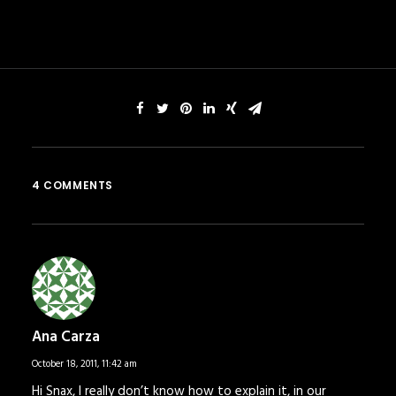
4 COMMENTS
Ana Carza
October 18, 2011,
11:42 am
Hi Snax, I really don’t know how to explain it, in our