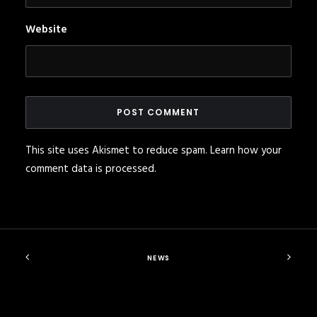
Website
This site uses Akismet to reduce spam.
Learn how your
comment data is processed
.
NEWS