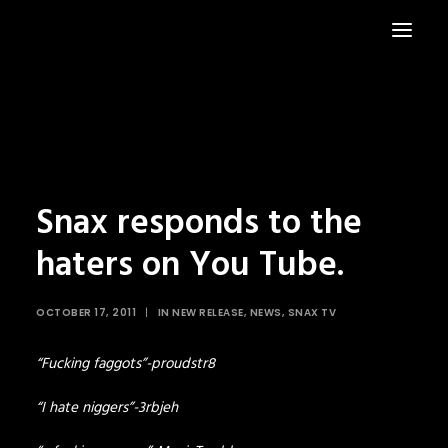
HOME
NEWS
Snax responds to the
haters on You Tube.
OCTOBER 17, 2011
|
IN
NEW RELEASE
,
NEWS
,
SNAX TV
“Fucking faggots”-proudstr8
“I hate niggers”-3rbjeh