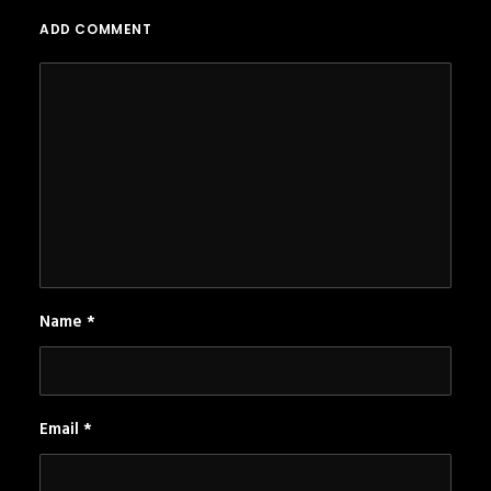
ADD COMMENT
Name
*
Email
*