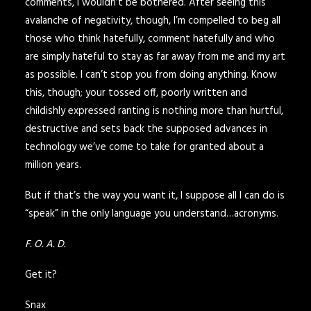
comments, I wouldn’t be bothered. After seeing this
avalanche of negativity, though, I’m compelled to beg all
those who think hatefully, comment hatefully and who
are simply hateful to stay as far away from me and my art
as possible. I can’t stop you from doing anything. Know
this, though; your tossed off, poorly written and
childishly expressed ranting is nothing more than hurtful,
destructive and sets back the supposed advances in
technology we’ve come to take for granted about a
million years.
But if that’s the way you want it, I suppose all I can do is
“speak” in the only language you understand…acronyms.
F. O. A. D.
Get it?
Snax