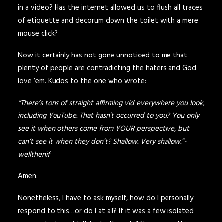
in a video? Has the internet allowed us to flush all traces
of etiquette and decorum down the toilet with a mere
mouse click?
Now it certainly has not gone unnoticed to me that
plenty of people are contradicting the haters and God
love ’em. Kudos to the one who wrote:
“There’s tons of straight affirming vid everywhere you look,
including YouTube. That hasn’t occurred to you? You only
see it when others come from YOUR perspective, but
can’t see it when they don’t? Shallow. Very shallow.”-
wellthenif
Amen.
Nonetheless, I have to ask myself, how do I personally
respond to this…or do I at all? If it was a few isolated