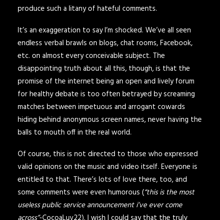
produce such a litany of hateful comments.
It’s an exaggeration to say I’m shocked. We’ve all seen
endless verbal brawls on blogs, chat rooms, Facebook,
etc. on almost every conceivable subject. The
disappointing truth about all this, though, is that the
promise of the internet being an open and lively forum
for healthy debate is too often betrayed by screaming
matches between impetuous and arrogant cowards
hiding behind anonymous screen names, never having the
balls to mouth off in the real world.
Of course, this is not directed to those who expressed
valid opinions on the music and video itself. Everyone is
entitled to that. There’s lots of love there, too, and
some comments were even humorous (
“this is the most
useless public service announcement i’ve ever come
across”
-CocoaLuv22). I wish I could say that the truly