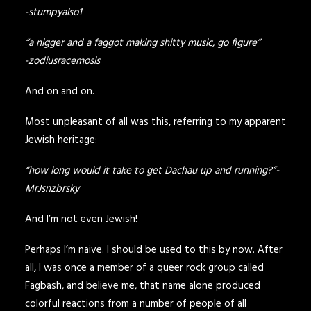
-stumpyalso1
“a nigger and a faggot making shitty music, go figure”
-zodiusracemosis
And on and on.
Most unpleasant of all was this, referring to my apparent
Jewish heritage:
“how long would it take to get Dachau up and running?”-
MrJsnzbrsky
And I’m not even Jewish!
Perhaps I’m naive. I should be used to this by now. After
all, I was once a member of a queer rock group called
Fagbash, and believe me, that name alone produced
colorful reactions from a number of people of all