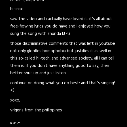
October 18, 2011,
11:58 am
hi snax,
saw the video and i actually have loved it. it’s all about
free-flowing lyrics you do have and i enjoyed how you
sung the song with shunda k! <3
those discriminative comments that was left in youtube
not only glorifies homophobia but justifies it as well in
this so-called hi-tech, and advanced society. all i can tell
them is: if you don't have anything good to say, then
better shut up and just listen.
continue on doing what you do best: and that's singing!
<3
xoxo,
vrigens from the philippines
REPLY