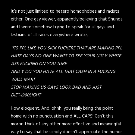
It’s not just limited to hetero homophobes and racists
either. One gay viewer, apparently believing that Shunda
and I were somehow trying to speak for all gays and
lesbians of all races everywhere wrote,
“ITS PPL LIKE YOU SICK FUCKERS THAT ARE MAKING PPL
HATE GAYS NO ONE WANTS TO SEE YOUR UGLY WHITE
ASS FUCKING ON YOU TUBE
AND Y DO YOU HAVE ALL THAT CASH IN A FUCKING
WALL MART
STOP MAKING US GAYS LOOK BAD AND JUST
DIE”-1990LIGHT
How eloquent. And, ohhh, you really bring the point
home with no punctuation and ALL CAPS! Can’t this
moron think of any other more effective and meaningful
way to say that he simply doesn’t appreciate the humor