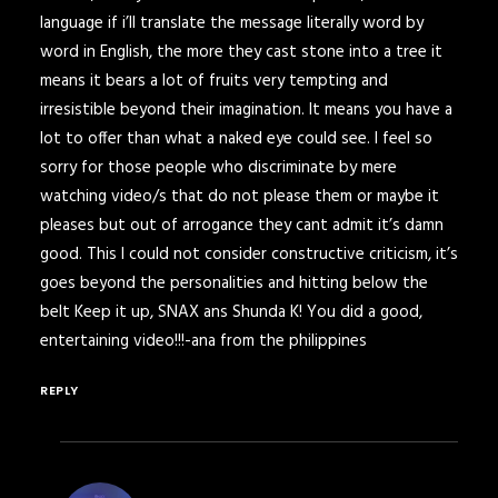
language if i’ll translate the message literally word by
word in English, the more they cast stone into a tree it
means it bears a lot of fruits very tempting and
irresistible beyond their imagination. It means you have a
lot to offer than what a naked eye could see. I feel so
sorry for those people who discriminate by mere
watching video/s that do not please them or maybe it
pleases but out of arrogance they cant admit it’s damn
good. This I could not consider constructive criticism, it’s
goes beyond the personalities and hitting below the
belt Keep it up, SNAX ans Shunda K! You did a good,
entertaining video!!!-ana from the philippines
REPLY