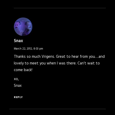
Snax
March 22, 2012,
8:03 pm
Thanks so much Vrigens. Great to hear from you….and
lovely to meet you when I was there. Can’t wait to
come back!
xo,
Snax
REPLY