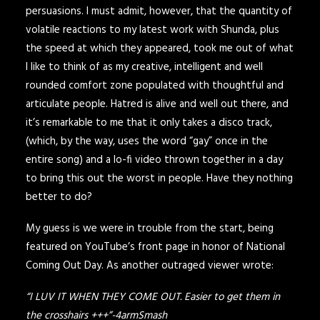
persuasions. I must admit, however, that the quantity of
volatile reactions to my latest work with Shunda, plus
the speed at which they appeared, took me out of what
I like to think of as my creative, intelligent and well
rounded comfort zone populated with thoughtful and
articulate people. Hatred is alive and well out there, and
it’s remarkable to me that it only takes a disco track,
(which, by the way, uses the word “gay” once in the
entire song) and a lo-fi video thrown together in a day
to bring this out the worst in people. Have they nothing
better to do?
My guess is we were in trouble from the start, being
featured on YouTube’s front page in honor of National
Coming Out Day. As another outraged viewer wrote:
“I LUV IT WHEN THEY COME OUT. Easier to get them in
the crosshairs +++”-4armSmash