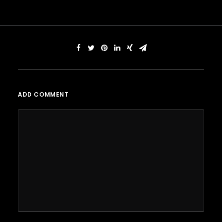
ADD COMMENT