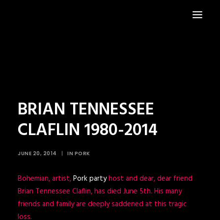
HOME
NEWS
BRIAN TENNESSEE
CLAFLIN 1980-2014
JUNE 20, 2014
|
IN
PORK
Bohemian, artist,
Pork party
host and dear, dear friend
Brian Tennessee Claflin, has died June 5th. His many
friends and family are deeply saddened at this tragic
loss.