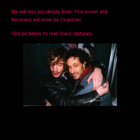
We will miss you deeply, Brian. Your power and
fierceness will never be forgotten.
Click pic below to read Snax’s obiturary.