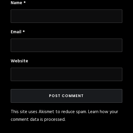
Name
*
Email
*
Website
This site uses Akismet to reduce spam.
Learn how your
comment data is processed
.