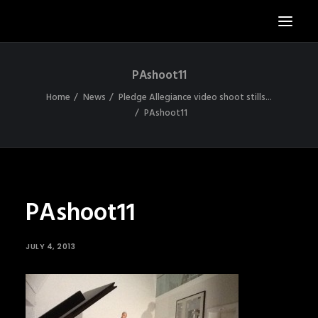
PAshoot11
S
Home
News
Pledge Allegiance video shoot stills...
N
PAshoot11
A
X
PAshoot11
JULY 4, 2013