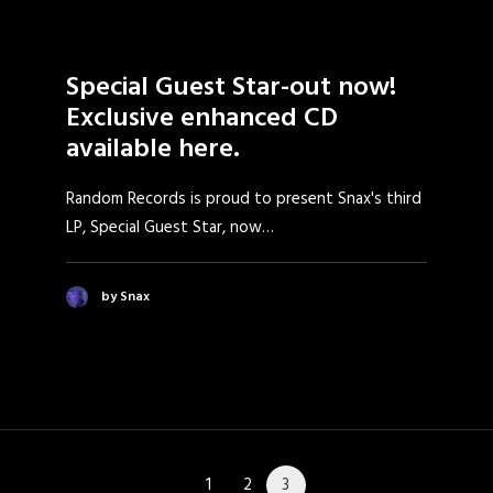
Special Guest Star-out now!
Exclusive enhanced CD
available here.
Random Records is proud to present Snax's third
LP, Special Guest Star, now…
by Snax
1
2
3