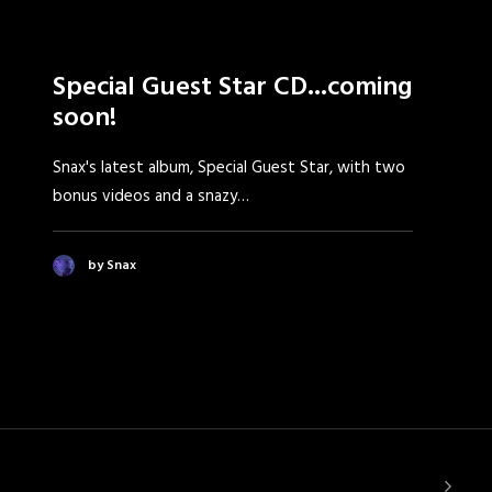
Special Guest Star CD...coming
soon!
Snax's latest album, Special Guest Star, with two
bonus videos and a snazy…
by Snax