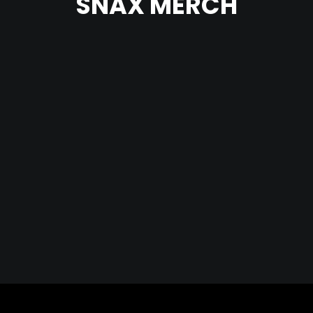
SNAX MERCH