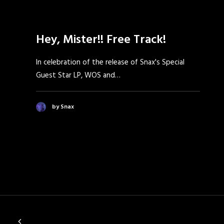
Hey, Mister!! Free Track!
In celebration of the release of Snax's Special
Guest Star LP, WOS and…
by Snax