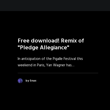
Free download! Remix of
"Pledge Allegiance"
In anticipation of the Pigalle Festival this
weekend in Paris, Yan Wagner has…
by Snax