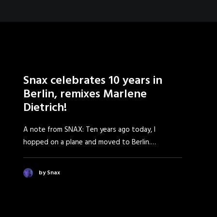
Snax celebrates 10 years in
Berlin, remixes Marlene
Dietrich!
A note from SNAX: Ten years ago today, I
hopped on a plane and moved to Berlin.…
by Snax