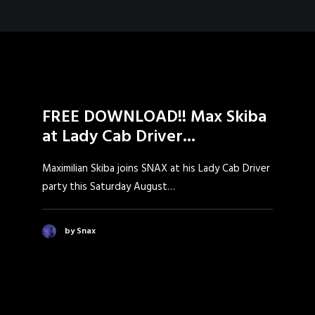
FREE DOWNLOAD!! Max Skiba
at Lady Cab Driver...
Maximilian Skiba joins SNAX at his Lady Cab Driver
party this Saturday August…
by Snax