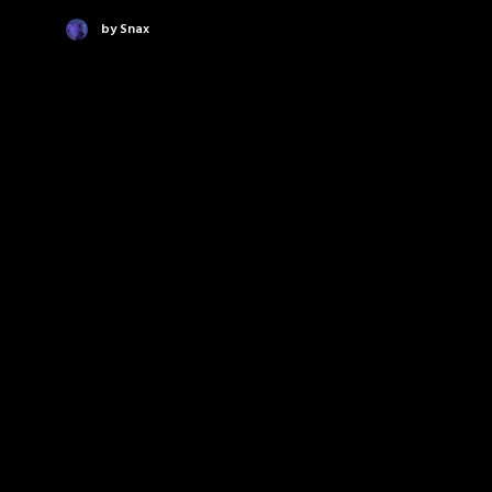
by Snax