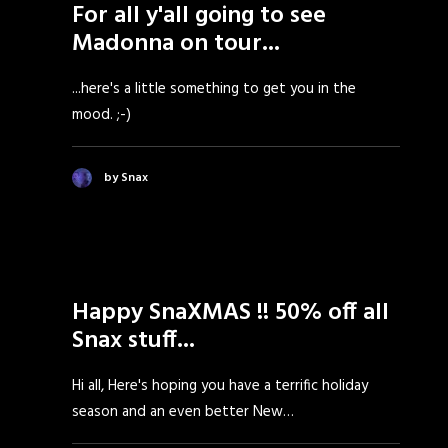
For all y'all going to see
Madonna on tour...
...here's a little something to get you in the
mood. ;-)
by Snax
Happy SnaXMAS !! 50% off all
Snax stuff...
Hi all, Here's hoping you have a terrific holiday
season and an even better New…