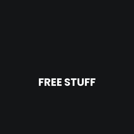
FREE STUFF