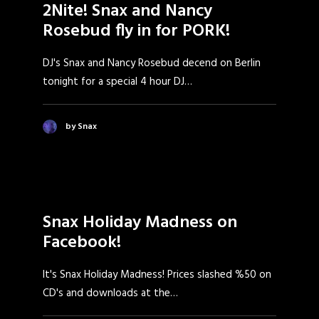
2Nite! Snax and Nancy
Rosebud fly in for PORK!
DJ's Snax and Nancy Rosebud decend on Berlin
tonight for a special 4 hour DJ…
by Snax
Snax Holiday Madness on
Facebook!
It's Snax Holiday Madness! Prices slashed %50 on
CD's and downloads at the…