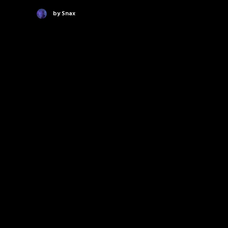
by Snax
New video and remix for
Shunda K's "It's Time To Get
Paid" featuring Snax!
Yo! Snax teamed up with Yo Majesty's Shunda K
to drop "It's Time To Get Paid"…
by Snax