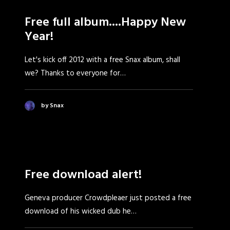
Free full album....Happy New
Year!
Let's kick off 2012 with a free Snax album, shall
we? Thanks to everyone for…
by Snax
Free download alert!
Geneva producer Crowdpleaer just posted a free
download of his wicked dub he…