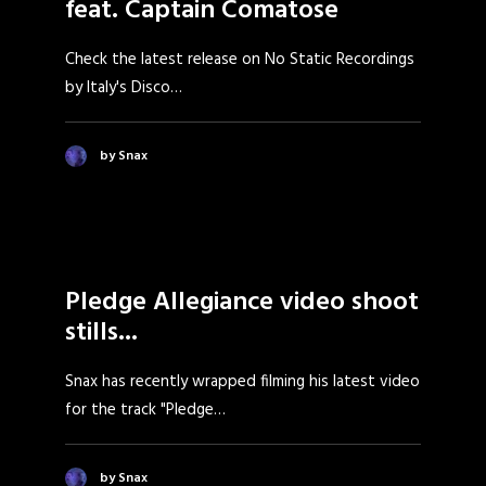
feat. Captain Comatose
Check the latest release on No Static Recordings
by Italy's Disco…
by Snax
Pledge Allegiance video shoot
stills...
Snax has recently wrapped filming his latest video
for the track "Pledge…
by Snax