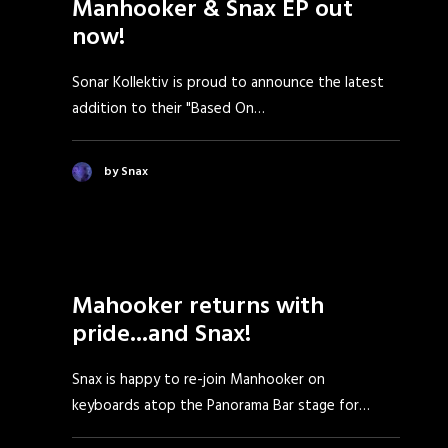
Manhooker & Snax EP out
now!
Sonar Kollektiv is proud to announce the latest
addition to their "Based On…
by Snax
Mahooker returns with
pride...and Snax!
Snax is happy to re-join Manhooker on
keyboards atop the Panorama Bar stage for…