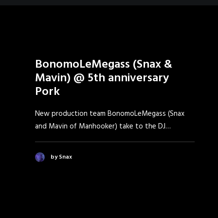
BonomoLeMegass (Snax &
Mavin) @ 5th anniversary
Pork
New production team BonomoLeMegass (Snax
and Mavin of Manhooker) take to the DJ…
by Snax