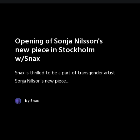
Opening of Sonja Nilsson's
new piece in Stockholm
w/Snax
Snax is thrilled to be a part of transgender artist
Sonja Nillson's new piece…
by Snax