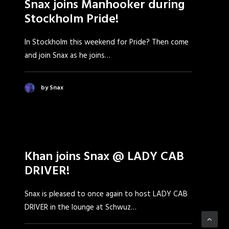
Snax joins Manhooker during
Stockholm Pride!
In Stockholm this weekend for Pride? Then come
and join Snax as he joins…
by Snax
Khan joins Snax @ LADY CAB
DRIVER!
Snax is pleased to once again to host LADY CAB
DRIVER in the lounge at Schwuz…