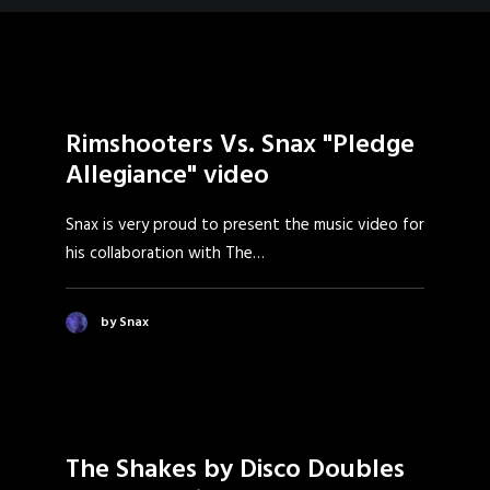
Rimshooters Vs. Snax "Pledge
Allegiance" video
Snax is very proud to present the music video for
his collaboration with The…
by Snax
The Shakes by Disco Doubles