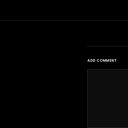
ADD COMMENT