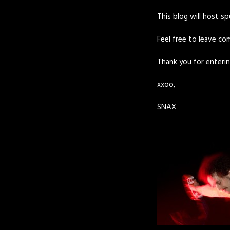
This blog will host s
Feel free to leave com
Thank you for enterin
xxoo,
SNAX