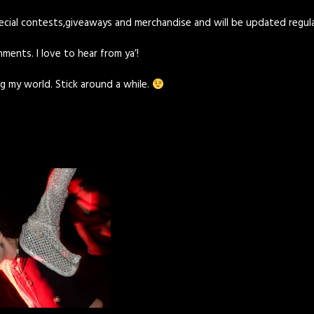
pecial contests,giveaways and merchandise and will be updated regul
ments. I love to hear from ya’!
g my world. Stick around a while.