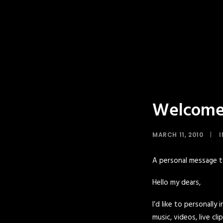
Welcome 
MARCH 11, 2010
|
A personal message 
Hello my dears,
I’d like to personally
music, videos, live c