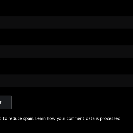
et to reduce spam.
Learn how your comment data is processed
.