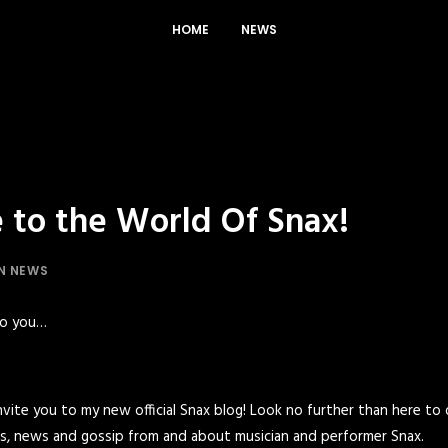
HOME
NEWS
to the World Of Snax!
IN
NEWS
to you…
 invite you to my new official Snax blog! Look no further than here to
lips, news and gossip from and about musician and performer Snax.