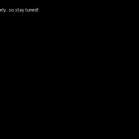
arly…so stay tuned!