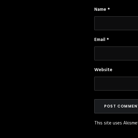
Name
*
Email
*
Website
This site uses Akism