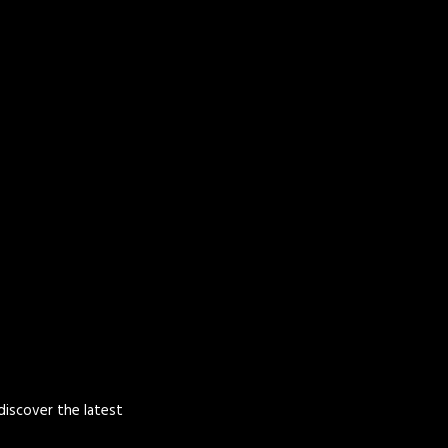
 discover the latest