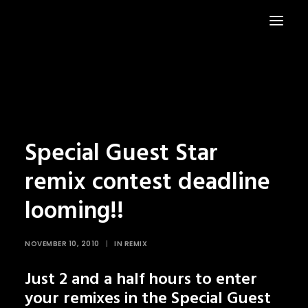
HOME
NEWS
Special Guest Star
remix contest deadline
looming!!
NOVEMBER 10, 2010
|
IN
REMIX
Just 2 and a half hours to enter
your remixes in the Special Guest