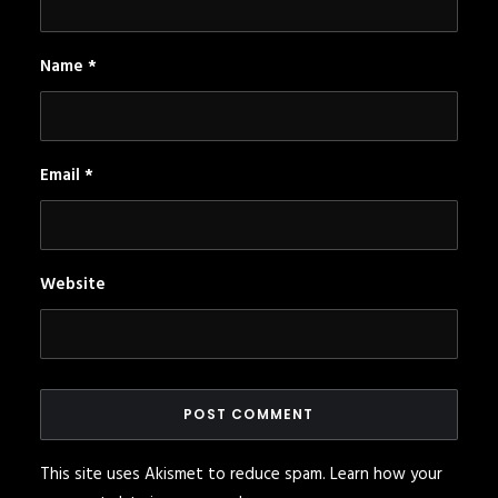
Name
*
Email
*
Website
This site uses Akismet to reduce spam.
Learn how your