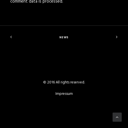
comment data is processed
.
NEWS
© 2016 All rights reserved.
Impressum