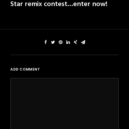
Star remix contest…
enter now!
ADD COMMENT