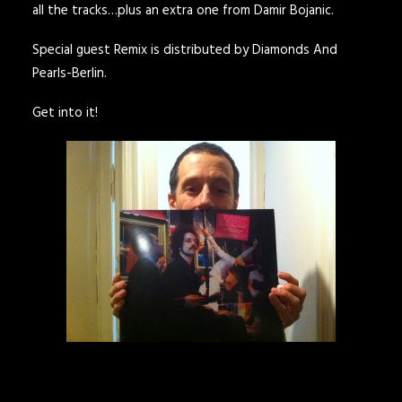
all the tracks…plus an extra one from Damir Bojanic.
Special guest Remix is distributed by
Diamonds And
Pearls-Berlin.
Get into it!