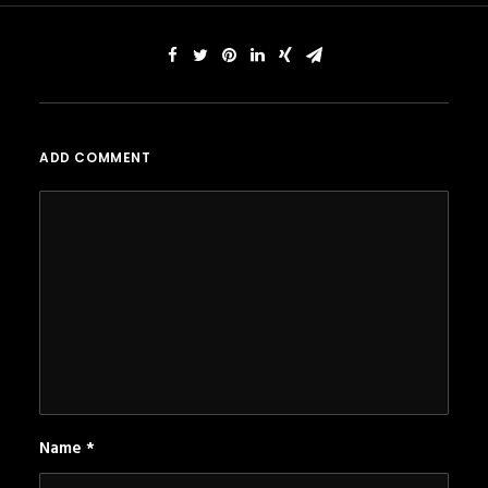
ADD COMMENT
Name
*