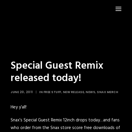
HOME
NEWS
Special Guest Remix
released today!
JUNE 20, 2011
|
IN
FREE STUFF
,
NEW RELEASE
,
NEWS
,
SNAX MERCH
Hey y’all!
Snax’s Special Guest Remix 12inch drops today…and fans
who order from the
Snax store
score free downloads of