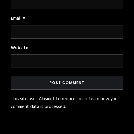
Email
*
Website
This site uses Akismet to reduce spam.
Learn how your
comment data is processed
.