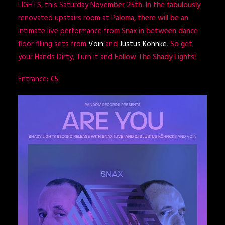
LIGHTS, this Saturday November 25th. In the fabulously
renovated upstairs room at Paloma, there will be an
intimate live performance from Snax in between dance
floor filling sets from
Voin
and
Justus Köhnke
. So get
your Hands Dirty, Turn It and Follow The Shady Lights!
Entrance: €5