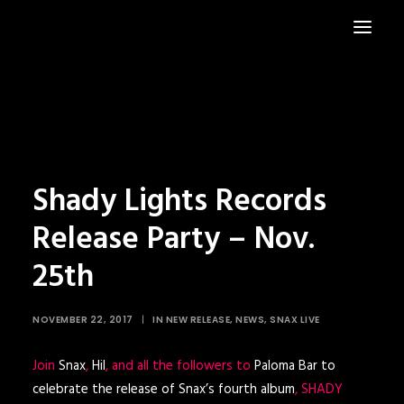
HOME
NEWS
Shady Lights Records
Release Party – Nov.
25th
NOVEMBER 22, 2017
|
IN
NEW RELEASE
,
NEWS
,
SNAX LIVE
Join
Snax
,
Hil
, and all the followers to
Paloma Bar to
celebrate the release of Snax’s fourth album
, SHADY