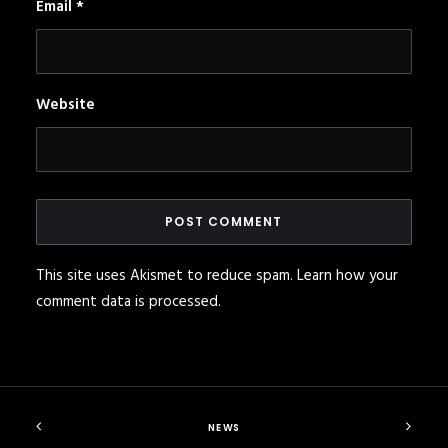
Email
*
Website
This site uses Akismet to reduce spam.
Learn how your
comment data is processed
.
NEWS