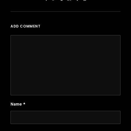
ADD COMMENT
Name
*