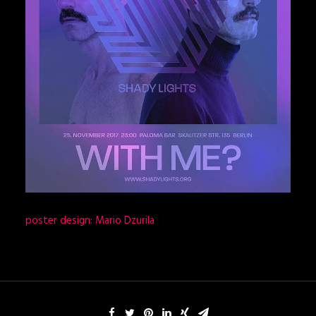
poster design: Mario Dzurila