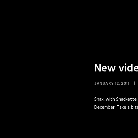
New vide
JANUARY 12, 2011
|
Snax, with Snackette A
December. Take a bite