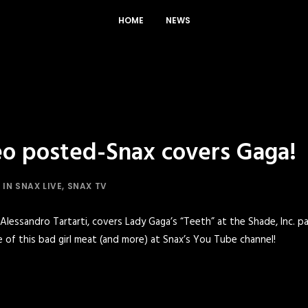
HOME
NEWS
o posted-Snax covers Gaga!
IN
SNAX LIVE
,
SNAX TV
lessandro Tartarti, covers Lady Gaga’s “Teeth” at the Shade, Inc. par
 of this bad girl meat (and more) at
Snax’s You Tube channel!