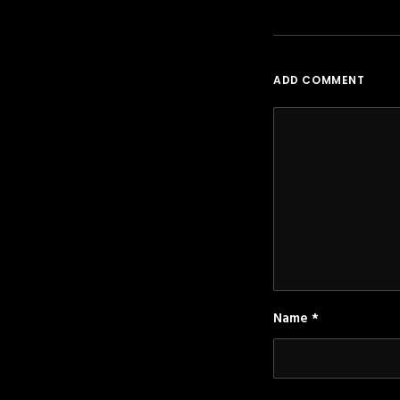
ADD COMMENT
Name
*