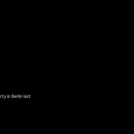
ty in Berlin last