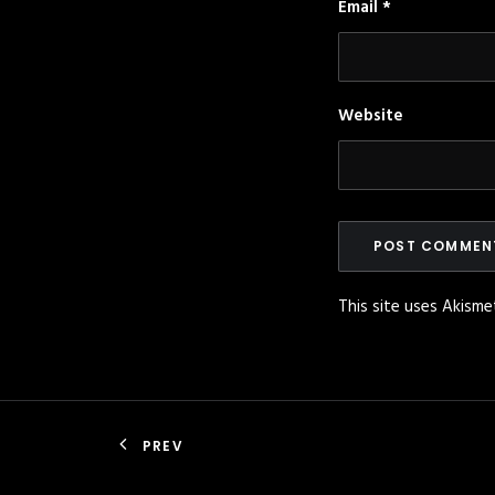
Email
*
Website
This site uses Akism
PREV