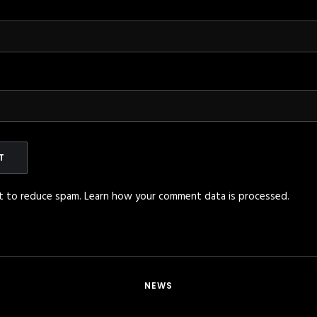
et to reduce spam.
Learn how your comment data is processed
.
NEWS