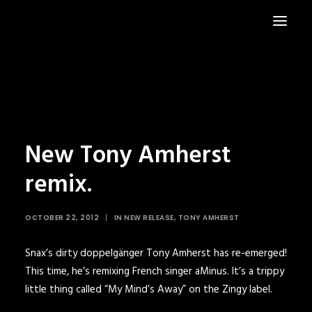
HOME
NEWS
New Tony Amherst
remix.
OCTOBER 22, 2012
|
IN
NEW RELEASE
,
TONY AMHERST
Snax’s dirty doppelgänger
Tony Amherst
has re-emerged!
This time, he’s remixing French singer
aMinus
. It’s a trippy
little thing called “My Mind’s Away” on the
Zingy
label.