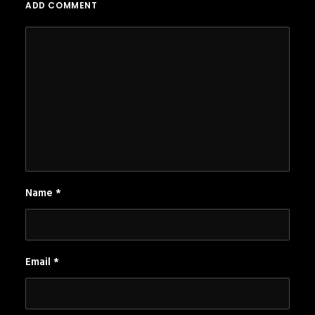
ADD COMMENT
Name
*
Email
*