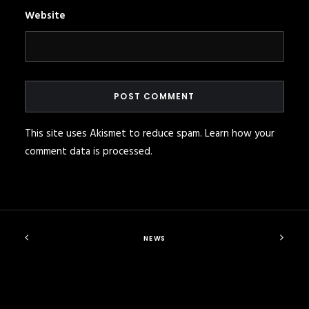
Website
This site uses Akismet to reduce spam.
Learn how your
comment data is processed
.
NEWS