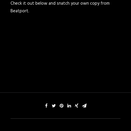
Check it out below and snatch your own copy from
Beatport.