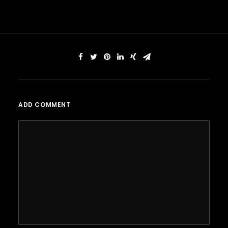
ADD COMMENT