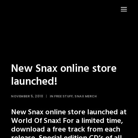
HOME
NEWS
New Snax online store
launched!
NOVEMBER 5, 2010
|
IN
FREE STUFF
,
SNAX MERCH
New
Snax online store
launched at
World Of Snax! For a limited time,
download a free track from each