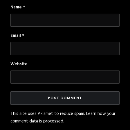
Name
*
Email
*
Website
This site uses Akismet to reduce spam.
Learn how your
comment data is processed
.