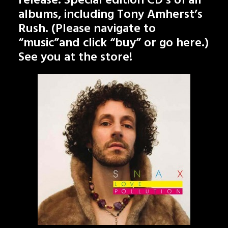
release. Special edition CD’s of all
albums, including Tony Amherst’s
Rush. (Please navigate to
“music”and click “buy” or go
here
.)
See you at the store!