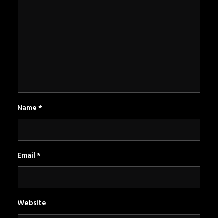
Name
*
Email
*
Website