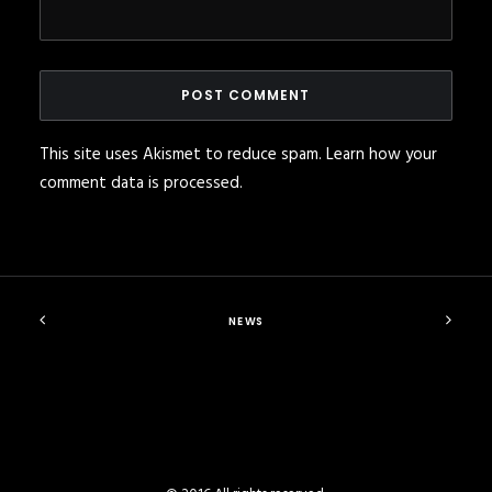
This site uses Akismet to reduce spam.
Learn how your
comment data is processed
.
NEWS