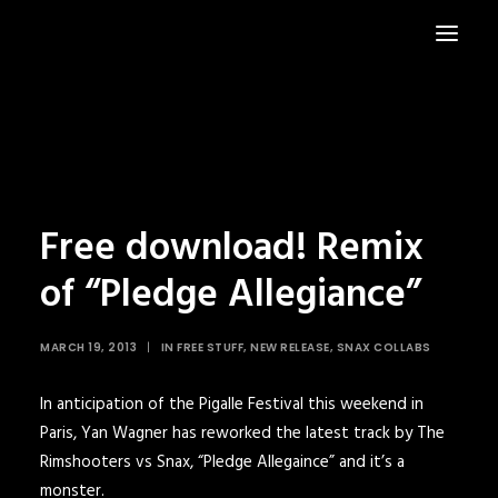
HOME
NEWS
Free download! Remix
of “Pledge Allegiance”
MARCH 19, 2013
|
IN
FREE STUFF
,
NEW RELEASE
,
SNAX COLLABS
In anticipation of the
Pigalle Festival
this weekend in
Paris,
Yan Wagner
has reworked the latest track by
The
Rimshooters vs Snax, “Pledge Allegaince”
and it’s a
monster.