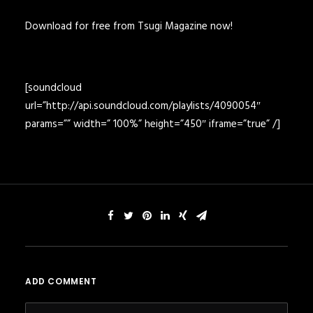
Download for free from Tsugi Magazine now!
[soundcloud
url=”http://api.soundcloud.com/playlists/4090054″
params=”” width=” 100%” height=”450″ iframe=”true” /]
ADD COMMENT