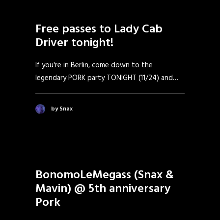
Free passes to Lady Cab
Driver tonight!
If you're in Berlin, come down to the
legendary PORK party TONIGHT (11/24) and…
by Snax
BonomoLeMegass (Snax &
Mavin) @ 5th anniversary
Pork