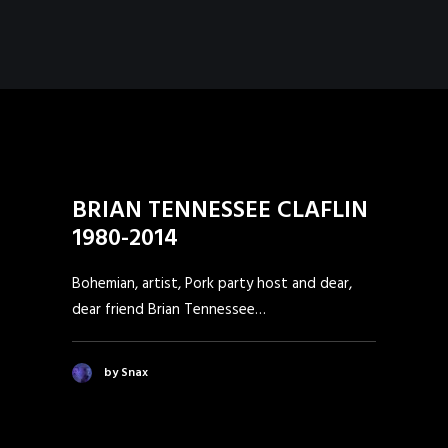
BRIAN TENNESSEE CLAFLIN
1980-2014
Bohemian, artist, Pork party host and dear,
dear friend Brian Tennessee…
by Snax