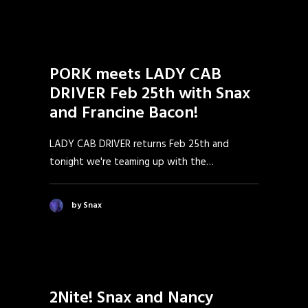
PORK meets LADY CAB
DRIVER Feb 25th with Snax
and Francine Bacon!
LADY CAB DRIVER returns Feb 25th and
tonight we're teaming up with the…
by Snax
2Nite! Snax and Nancy