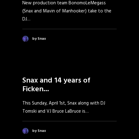
New production team BonomoLeMegass
(Snax and Mavin of Manhooker) take to the
DJ…
by Snax
Snax and 14 years of
Ficken...
This Sunday, April 1st, Snax along with DJ
Tomski and VJ Bruce LaBruce is…
by Snax