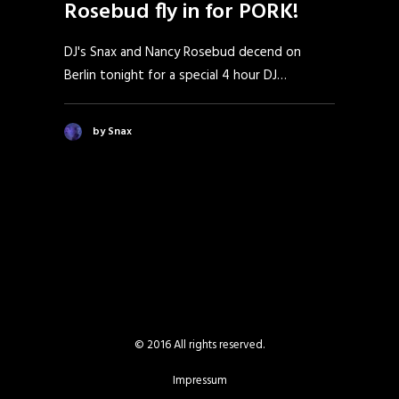
Rosebud fly in for PORK!
DJ's Snax and Nancy Rosebud decend on
Berlin tonight for a special 4 hour DJ…
by Snax
© 2016 All rights reserved.
Impressum