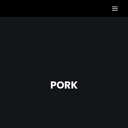
S
N
A
X
PORK